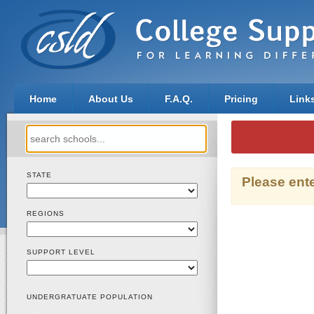
Home
About Us
F.A.Q.
Pricing
Link
Search
for:
STATE
Please ente
REGIONS
SUPPORT LEVEL
UNDERGRATUATE POPULATION