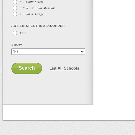
0 - 3,000
Small
3,000 - 20,000
Medium
20,000 +
Large
AUTISM SPECTRUM DISORDER
Yes?
SHOW
Search
List All Schools